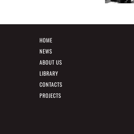
HOME
NEWS
ABOUT US
LIBRARY
CONTACTS
PROJECTS