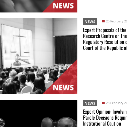
NEWS
25 February 2
Expert Proposals of the
Research Centre on the
Regulatory Resolution 
Court of the Republic o
NEWS
23 February 2
Expert Opinion: Involvin
Parole Decisions Requi
Institutional Caution