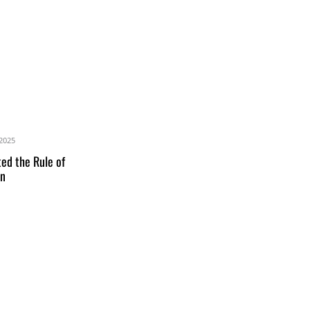
2025
ed the Rule of
an