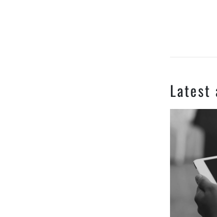
Latest 