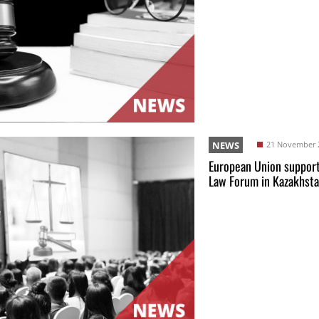
NEWS
21 November 
European Union support
Law Forum in Kazakhst