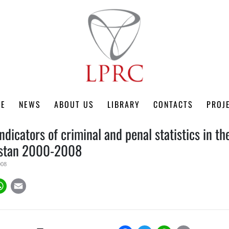
ME
NEWS
ABOUT US
LIBRARY
CONTACTS
PROJ
ndicators of criminal and penal statistics in t
hstan 2000-2008
008
k
tter
WhatsApp
Email