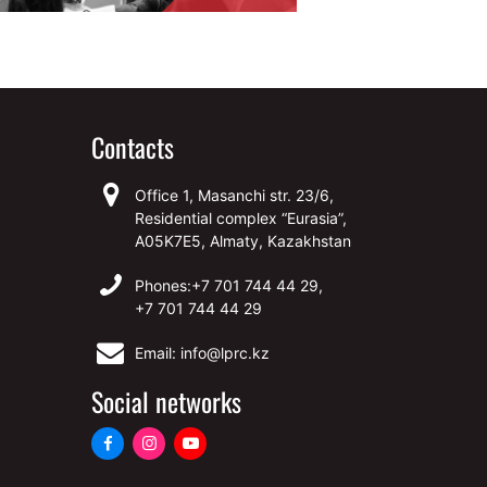
Contacts
Office 1, Masanchi str. 23/6,
Residential complex “Eurasia”,
A05K7E5, Almaty, Kazakhstan
Phones:
+7 701 744 44 29,
+7 701 744 44 29
Email: info@lprc.kz
Social networks