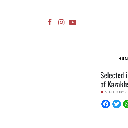
HO
Selected i
of Kazak
30 December 2
Faceboo
Twi