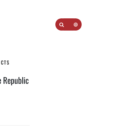
ECTS
he Republic