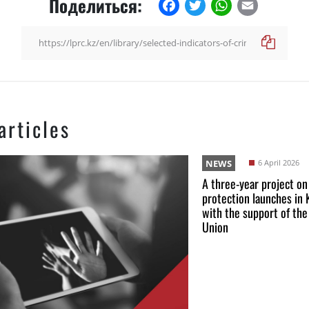
Поделиться:
Facebook
Twitter
WhatsApp
Email
articles
NEWS
6 April 2026
A three-year project on
protection launches in
with the support of th
Union