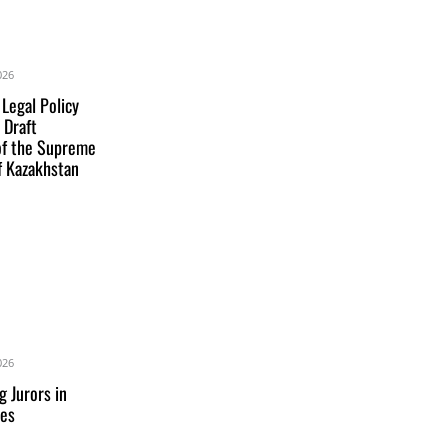
026
 Legal Policy
 Draft
of the Supreme
f Kazakhstan
026
g Jurors in
res