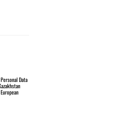
 Personal Data
 Kazakhstan
e European