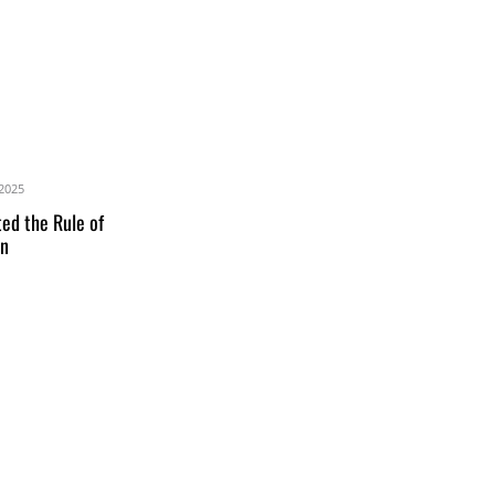
2025
ed the Rule of
an