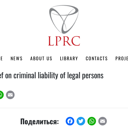
ME
NEWS
ABOUT US
LIBRARY
CONTACTS
PROJ
ef on criminal liability of legal persons
k
tter
WhatsApp
Email
Поделиться:
Facebook
Twitter
WhatsApp
Email