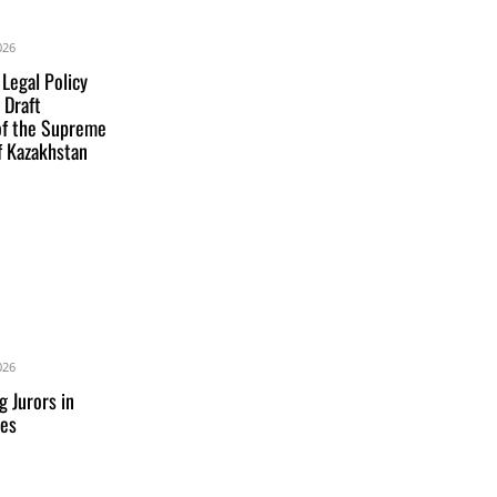
026
 Legal Policy
 Draft
of the Supreme
f Kazakhstan
026
g Jurors in
res