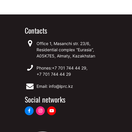
Contacts
Office 1, Masanchi str. 23/6,
Residential complex “Eurasia”,
A05K7E5, Almaty, Kazakhstan
Phones:
+7 701 744 44 29,
+7 701 744 44 29
Email: info@lprc.kz
Social networks