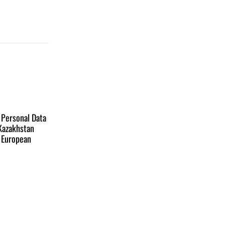
 Personal Data
 Kazakhstan
e European