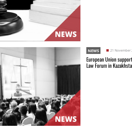
NEWS
21 November 
European Union support
Law Forum in Kazakhst