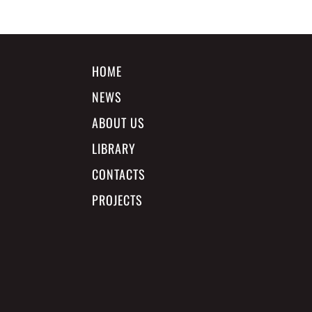
HOME
NEWS
ABOUT US
LIBRARY
CONTACTS
PROJECTS