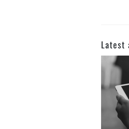
Latest 