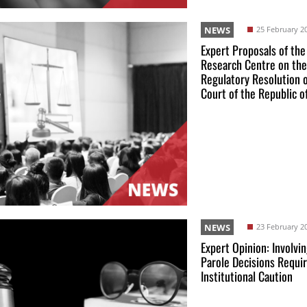
NEWS
25 February 2
Expert Proposals of the
Research Centre on the
Regulatory Resolution 
Court of the Republic o
NEWS
23 February 2
Expert Opinion: Involvin
Parole Decisions Requi
Institutional Caution