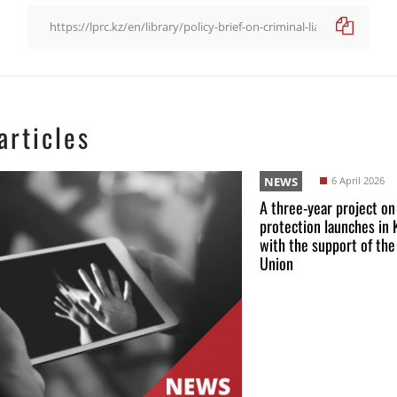
articles
NEWS
6 April 2026
A three-year project on
protection launches in
with the support of th
Union