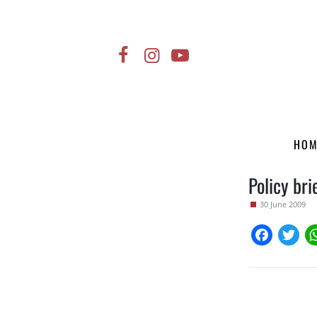
HO
Policy bri
30 June 2009
Faceboo
Twi