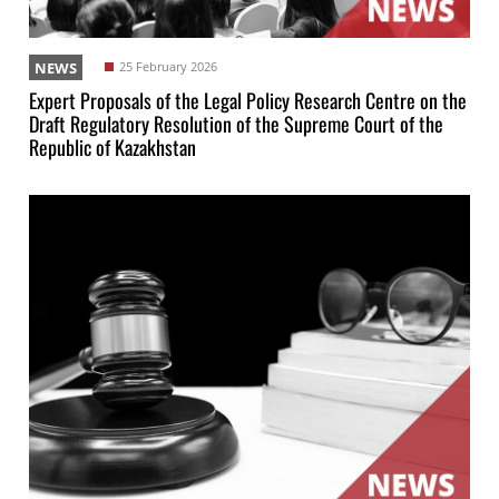
NEWS
25 February 2026
Expert Proposals of the Legal Policy Research Centre on the
Draft Regulatory Resolution of the Supreme Court of the
Republic of Kazakhstan