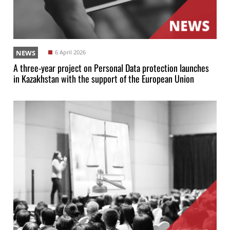
NEWS
6 April 2026
A three-year project on Personal Data protection launches
in Kazakhstan with the support of the European Union