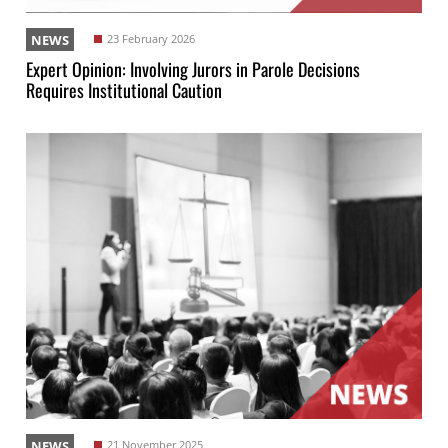
NEWS
23 February 2026
Expert Opinion: Involving Jurors in Parole Decisions
Requires Institutional Caution
NEWS
21 November 2025