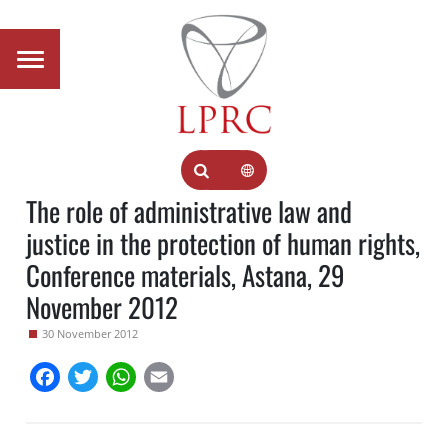
The role of administrative law and
justice in the protection of human rights,
Conference materials, Astana, 29
November 2012
30 November 2012
Facebook
Twitter
WhatsApp
Email